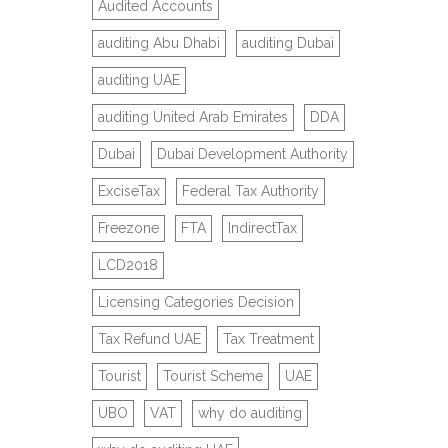
Audited Accounts
auditing Abu Dhabi
auditing Dubai
auditing UAE
auditing United Arab Emirates
DDA
Dubai
Dubai Development Authority
ExciseTax
Federal Tax Authority
Freezone
FTA
IndirectTax
LCD2018
Licensing Categories Decision
Tax Refund UAE
Tax Treatment
Tourist
Tourist Scheme
UAE
UBO
VAT
why do auditing