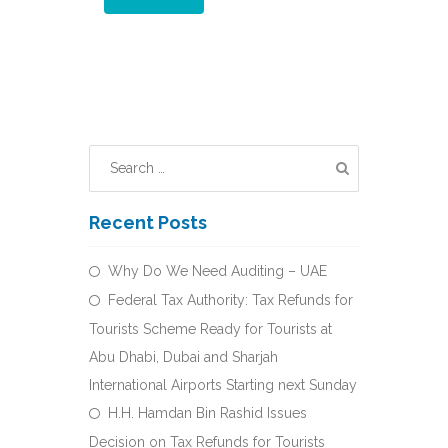
Recent Posts
Why Do We Need Auditing – UAE
Federal Tax Authority: Tax Refunds for
Tourists Scheme Ready for Tourists at
Abu Dhabi, Dubai and Sharjah
International Airports Starting next Sunday
H.H. Hamdan Bin Rashid Issues
Decision on Tax Refunds for Tourists