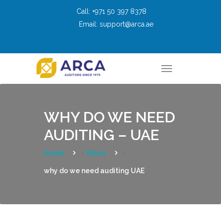
Skip
Call:
+971 50 397 8378
to
Email:
support@arca.ae
content
T
o
g
g
l
e
n
WHY DO WE NEED
a
v
AUDITING – UAE
i
g
a
t
Home
>
News
>
i
o
why do we need auditing UAE
n