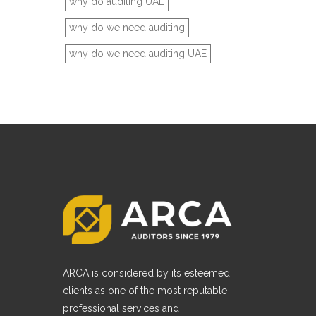
why do auditing UAE
why do we need auditing
why do we need auditing UAE
ARCA is considered by its esteemed
clients as one of the most reputable
professional services and