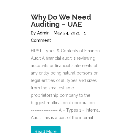
Why Do We Need
Auditing – UAE
By
Admin
May 24, 2021
1
Comment
FIRST: Types & Contents of Financial
Audit A financial audit is reviewing
accounts or financial statements of
any entity being natural persons or
legal entities of all types and sizes
from the smallest sole
proprietorship company to the
biggest multinational corporation.
=============== A – Types 1 – Internal
Audit This is a part of the internal
Read More