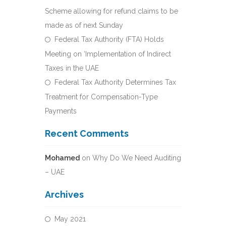
Scheme allowing for refund claims to be
made as of next Sunday
Federal Tax Authority (FTA) Holds
Meeting on ‘Implementation of Indirect
Taxes in the UAE
Federal Tax Authority Determines Tax
Treatment for Compensation-Type
Payments
Recent Comments
Mohamed
on
Why Do We Need Auditing
– UAE
Archives
May 2021