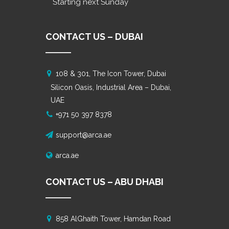
Starting next Sunday
CONTACT US – DUBAI
108 & 301, The Icon Tower, Dubai
Silicon Oasis, Industrial Area – Dubai,
UAE
+971 50 397 8378
support@arca.ae
arca.ae
CONTACT US – ABU DHABI
858 AlGhaith Tower, Hamdan Road