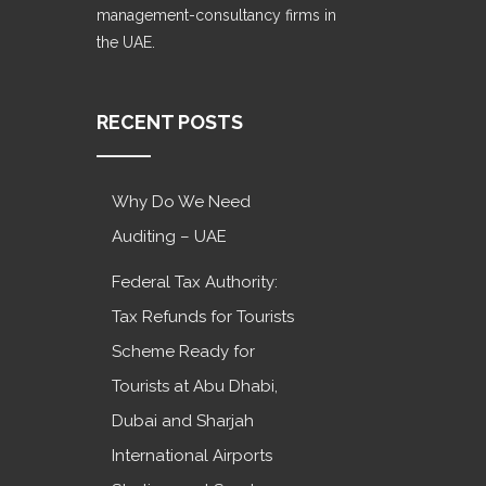
management-consultancy firms in
the UAE.
RECENT POSTS
Why Do We Need
Auditing – UAE
Federal Tax Authority:
Tax Refunds for Tourists
Scheme Ready for
Tourists at Abu Dhabi,
Dubai and Sharjah
International Airports