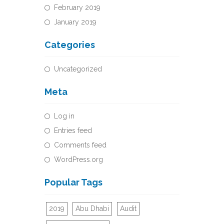
February 2019
January 2019
Categories
Uncategorized
Meta
Log in
Entries feed
Comments feed
WordPress.org
Popular Tags
2019
Abu Dhabi
Audit