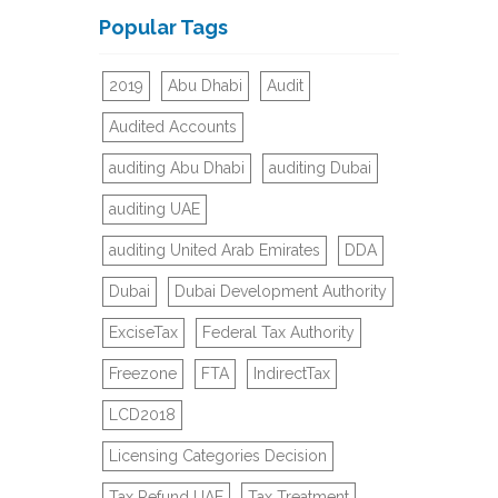
Popular Tags
2019
Abu Dhabi
Audit
Audited Accounts
auditing Abu Dhabi
auditing Dubai
auditing UAE
auditing United Arab Emirates
DDA
Dubai
Dubai Development Authority
ExciseTax
Federal Tax Authority
Freezone
FTA
IndirectTax
LCD2018
Licensing Categories Decision
Tax Refund UAE
Tax Treatment