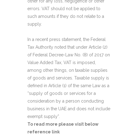
other for any loss, negligence or other
errors. VAT should not be applied to
such amounts if they do not relate to a
supply.
In a recent press statement, the Federal
Tax Authority noted that under Article (2)
of Federal Decree-Law No. (8) of 2017 on
Value Added Tax, VAT is imposed,
among other things, on taxable supplies
of goods and services. Taxable supply is
defined in Article (1) of the same Law as a
“supply of goods or services for a
consideration by a person conducting
business in the UAE and does not include
exempt supply”.
To read more please visit below
reference link