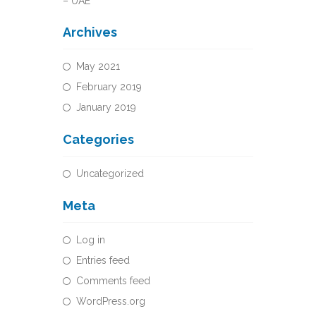
– UAE
Archives
May 2021
February 2019
January 2019
Categories
Uncategorized
Meta
Log in
Entries feed
Comments feed
WordPress.org