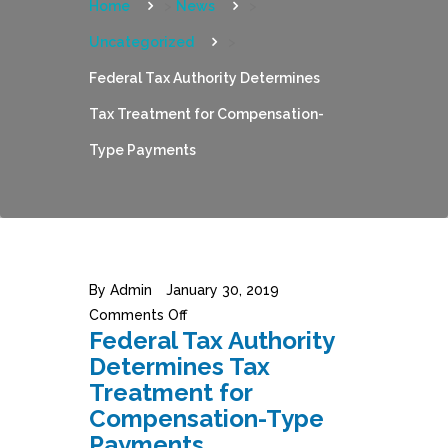
Home
>
News
>
Uncategorized
>
Federal Tax Authority Determines
Tax Treatment for Compensation-
Type Payments
By
Admin
January 30, 2019
Comments Off
Federal Tax Authority
Determines Tax
Treatment for
Compensation-Type
Payments