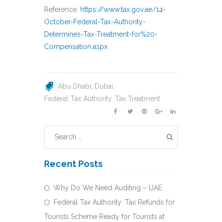
Reference:
https://www.tax.gov.ae/14-
October-Federal-Tax-Authority-
Determines-Tax-Treatment-for%20-
Compensation.aspx
Abu Dhabi
Dubai
Federal Tax Authority
Tax Treatment
Recent Posts
Why Do We Need Auditing – UAE
Federal Tax Authority: Tax Refunds for
Tourists Scheme Ready for Tourists at