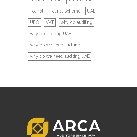
Tourist
Tourist Scheme
UAE
UBO
VAT
why do auditing
why do auditing UAE
why do we need auditing
why do we need auditing UAE