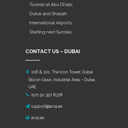
Tourists at Abu Dhabi,
Dubai and Sharjah
International Airports
Starting next Sunday
CONTACT US – DUBAI
108 & 301, The Icon Tower, Dubai
Silicon Oasis, Industrial Area – Dubai,
UAE
+971 50 397 8378
support@arca.ae
arca.ae