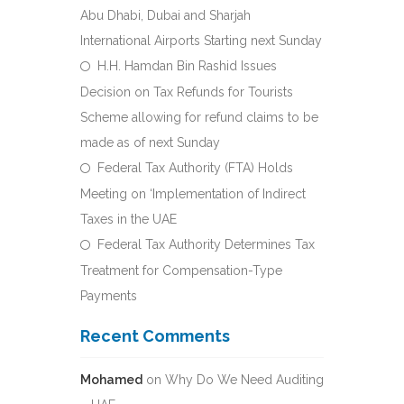
Abu Dhabi, Dubai and Sharjah
International Airports Starting next Sunday
H.H. Hamdan Bin Rashid Issues
Decision on Tax Refunds for Tourists
Scheme allowing for refund claims to be
made as of next Sunday
Federal Tax Authority (FTA) Holds
Meeting on ‘Implementation of Indirect
Taxes in the UAE
Federal Tax Authority Determines Tax
Treatment for Compensation-Type
Payments
Recent Comments
Mohamed
on
Why Do We Need Auditing