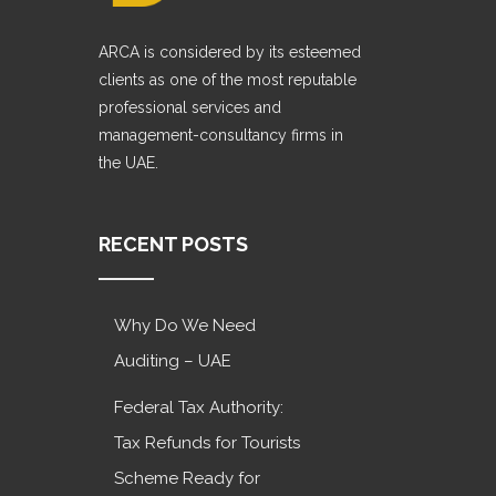
ARCA is considered by its esteemed
clients as one of the most reputable
professional services and
management-consultancy firms in
the UAE.
RECENT POSTS
Why Do We Need
Auditing – UAE
Federal Tax Authority:
Tax Refunds for Tourists
Scheme Ready for