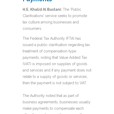
H.E. Khalid Al Bustani:
The ‘Public
Clarifications’ service seeks to promote
tax culture among businesses and
consumers.
The Federal Tax Authority (FTA) has
issued a public clarification regarding tax
treatment of compensation-type
payments, noting that Value Added Tax
(VAT) is imposed on supplies of goods
and services and if any payment does not
relate to a supply of goods or services,
then the payment is not subject to VAT.
The Authority noted that as part of
business agreements, businesses usually
make payments to compensate each