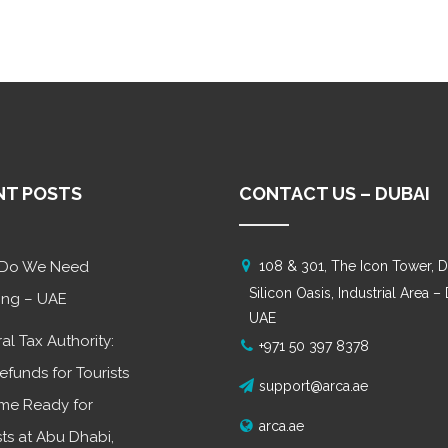
NT POSTS
CONTACT US – DUBAI
Do We Need
108 & 301, The Icon Tower, D
Silicon Oasis, Industrial Area –
ing – UAE
UAE
al Tax Authority:
+971 50 397 8378
efunds for Tourists
support@arca.ae
me Ready for
arca.ae
sts at Abu Dhabi,