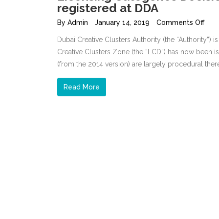
registered at DDA
By
Admin
January 14, 2019
Comments Off
Dubai Creative Clusters Authority (the “Authority”) i
Creative Clusters Zone (the “LCD”) has now been i
(from the 2014 version) are largely procedural the
Read More