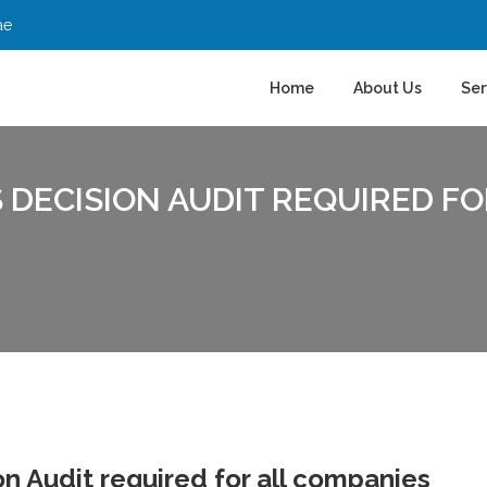
ae
Home
About Us
Ser
 DECISION AUDIT REQUIRED F
n Audit required for all companies