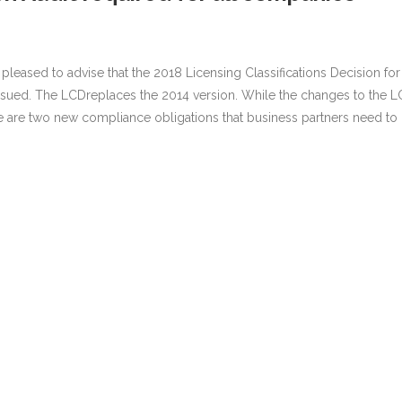
s pleased to advise that the 2018 Licensing Classifications Decision for
ssued. The LCDreplaces the 2014 version. While the changes to the 
re are two new compliance obligations that business partners need to