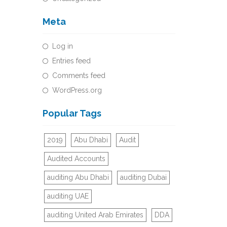
Meta
Log in
Entries feed
Comments feed
WordPress.org
Popular Tags
2019
Abu Dhabi
Audit
Audited Accounts
auditing Abu Dhabi
auditing Dubai
auditing UAE
auditing United Arab Emirates
DDA