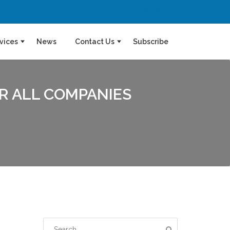
vices
News
Contact Us
Subscribe
OR ALL COMPANIES