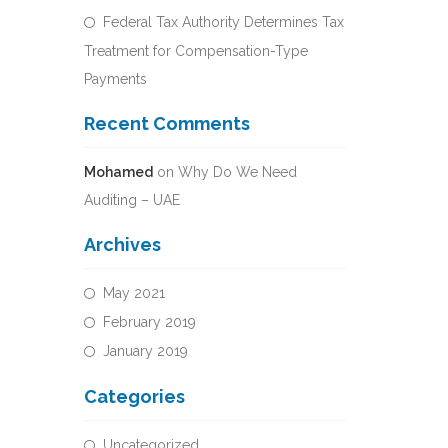
Federal Tax Authority Determines Tax
Treatment for Compensation-Type
Payments
Recent Comments
Mohamed
on
Why Do We Need
Auditing – UAE
Archives
May 2021
February 2019
January 2019
Categories
Uncategorized