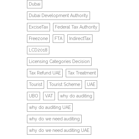
Dubai
Dubai Development Authority
ExciseTax
Federal Tax Authority
Freezone
FTA
IndirectTax
LCD2018
Licensing Categories Decision
Tax Refund UAE
Tax Treatment
Tourist
Tourist Scheme
UAE
UBO
VAT
why do auditing
why do auditing UAE
why do we need auditing
why do we need auditing UAE