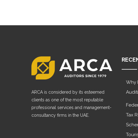
RECE
Why 
Audit
ARCA is considered by its esteemed
clients as one of the most reputable
Feder
professional services and management-
Tax R
consultancy firms in the UAE.
Sche
Touri