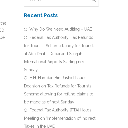
Recent Posts
 the
Why Do We Need Auditing – UAE
LCD
 be
Federal Tax Authority: Tax Refunds
for Tourists Scheme Ready for Tourists
at Abu Dhabi, Dubai and Sharjah
International Airports Starting next
Sunday
H.H. Hamdan Bin Rashid Issues
Decision on Tax Refunds for Tourists
Scheme allowing for refund claims to
be made as of next Sunday
Federal Tax Authority (FTA) Holds
Meeting on ‘Implementation of Indirect
Taxes in the UAE