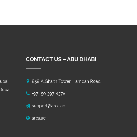
CONTACT US – ABU DHABI
ubai
858 AlGhaith Tower, Hamdan Road
 Dubai,
+971 50 397 8378
support@arca.ae
arca.ae