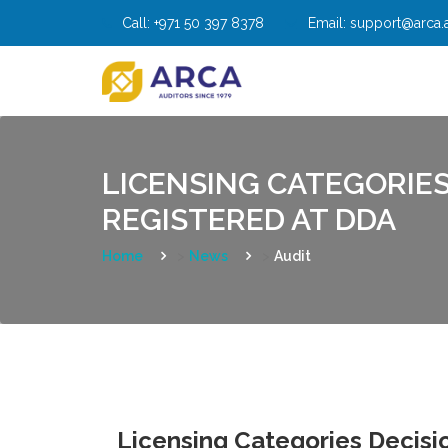
Skip
Call:
+971 50 397 8378
Email:
support@arca.
to
content
LICENSING CATEGORIES
REGISTERED AT DDA
Home
>
News
>
Audit
Licensing Categories Decisio