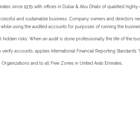
rates since 1979 with offices in Dubai & Abu Dhabi of qualified highly
a successful and sustainable business. Company owners and directors n
ir while using the audited accounts for purposes of running the busines
 hidden risks. When an audit is done professionally the life of the bus
 verify accounts, applies International Financial Reporting Standards
 Organizations and to all Free Zones in United Arab Emirates.