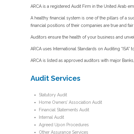
ARCA is a registered Audit Firm in the United Arab emi
A healthy financial system is one of the pillars of 
financial positions of their companies are true and fa
Auditors ensure the health of your business and unveil
ARCA uses International Standards on Auditing “ISA” to
ARCA is listed as approved auditors with major Banks,
Audit Services
Statutory Audit
Home Owners’ Association Audit
Financial Statements Audit
Internal Audit
Agreed Upon Procedures
Other Assurance Services