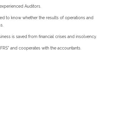
 experienced Auditors.
eed to know whether the results of operations and
s.
iness is saved from financial crises and insolvency.
 “IFRS” and cooperates with the accountants.