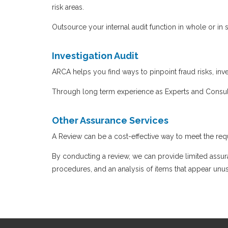
risk areas.
Outsource your internal audit function in whole or i
Investigation Audit
ARCA helps you find ways to pinpoint fraud risks, inve
Through long term experience as Experts and Consul
Other Assurance Services
A Review can be a cost-effective way to meet the requ
By conducting a review, we can provide limited assur
procedures, and an analysis of items that appear unu