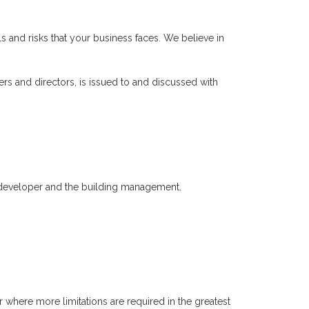
s and risks that your business faces. We believe in
rs and directors, is issued to and discussed with
developer and the building management.
 where more limitations are required in the greatest