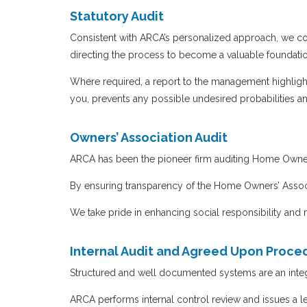
Statutory Audit
Consistent with ARCA’s personalized approach, we conc
directing the process to become a valuable foundatio
Where required, a report to the management highlight
you, prevents any possible undesired probabilities 
Owners’ Association Audit
ARCA has been the pioneer firm auditing Home Owners
By ensuring transparency of the Home Owners’ Asso
We take pride in enhancing social responsibility and
Internal Audit and Agreed Upon Proce
Structured and well documented systems are an integra
ARCA performs internal control review and issues a le