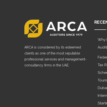
RECE
Why 
Audit
ARCA is considered by its esteemed
clients as one of the most reputable
Feder
professional services and management-
Tax R
consultancy firms in the UAE.
Sche
Touri
Dubai
Inter
Start