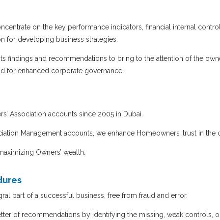
entrate on the key performance indicators, financial internal control
n for developing business strategies.
s findings and recommendations to bring to the attention of the owne
and for enhanced corporate governance.
’ Association accounts since 2005 in Dubai.
ciation Management accounts, we enhance Homeowners’ trust in the 
 maximizing Owners’ wealth.
dures
l part of a successful business, free from fraud and error.
tter of recommendations by identifying the missing, weak controls, or