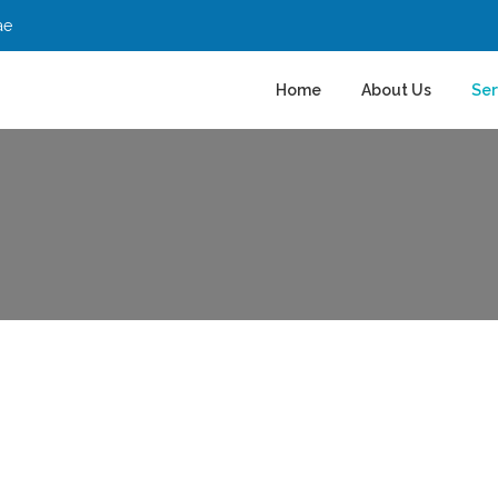
ae
Home
About Us
Ser