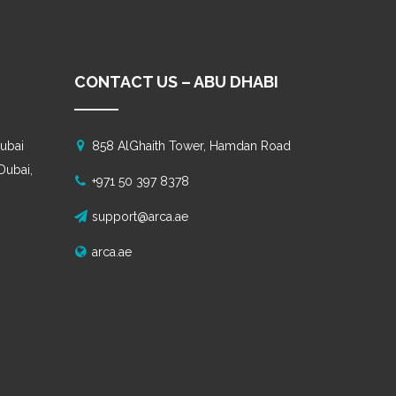
CONTACT US – ABU DHABI
ubai
858 AlGhaith Tower, Hamdan Road
 Dubai,
+971 50 397 8378
support@arca.ae
arca.ae