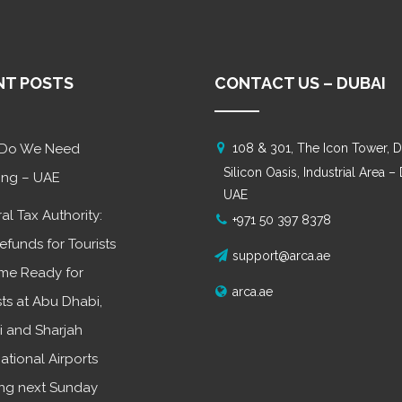
NT POSTS
CONTACT US – DUBAI
Do We Need
108 & 301, The Icon Tower, D
Silicon Oasis, Industrial Area –
ing – UAE
UAE
al Tax Authority:
+971 50 397 8378
efunds for Tourists
support@arca.ae
me Ready for
arca.ae
sts at Abu Dhabi,
 and Sharjah
national Airports
ing next Sunday