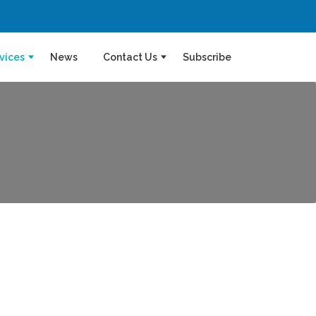
vices
News
Contact Us
Subscribe