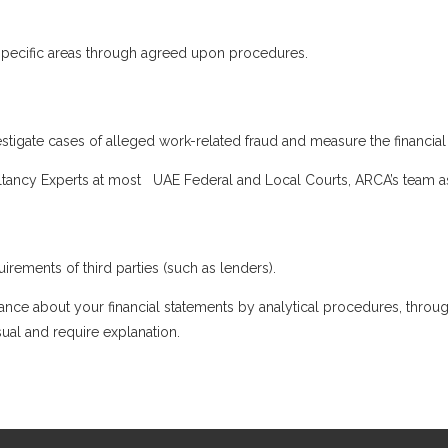
n specific areas through agreed upon procedures.
stigate cases of alleged work-related fraud and measure the financial 
tancy Experts at most UAE Federal and Local Courts, ARCA’s team as
irements of third parties (such as lenders).
ance about your financial statements by analytical procedures, throug
sual and require explanation.