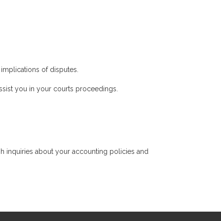
implications of disputes.
sist you in your courts proceedings.
h inquiries about your accounting policies and